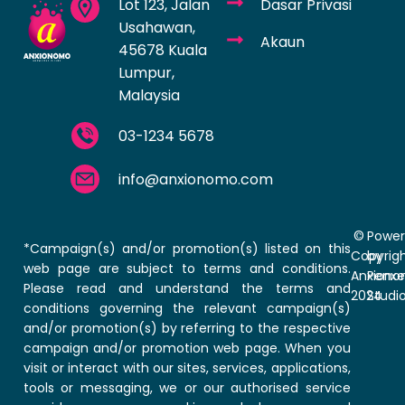
Lot 123, Jalan
Dasar Privasi
Usahawan,
Akaun
45678 Kuala
Lumpur,
Malaysia
03-1234 5678
info@anxionomo.com
©
Powe
*Campaign(s) and/or promotion(s) listed on this
Copyrig
by
web page are subject to terms and conditions.
Anxion
Penxe
Please read and understand the terms and
2024
Studi
conditions governing the relevant campaign(s)
and/or promotion(s) by referring to the respective
campaign and/or promotion web page. When you
visit or interact with our sites, services, applications,
tools or messaging, we or our authorised service