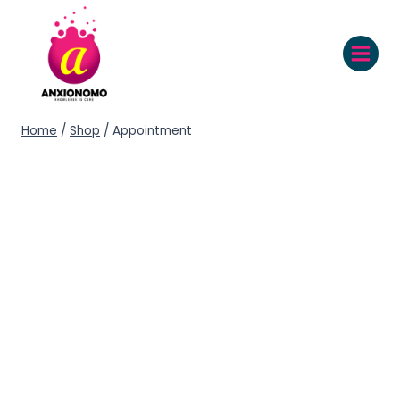
Home
/
Shop
/
Appointment