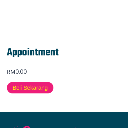
Appointment
RM
0.00
Beli Sekarang